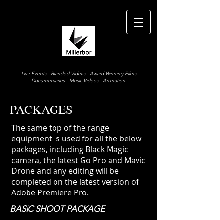
Live Events - Branded Videos - Award Winning Films
Documentaries - Music Videos - Animation
PACKAGES
The same top of the range
equipment is used for all the below
packages, including Black Magic
camera, the latest Go Pro
and Mavic
Drone and any editing will be
completed on the latest version of
Adobe Premiere Pro.
BASIC SHOOT PACKAGE