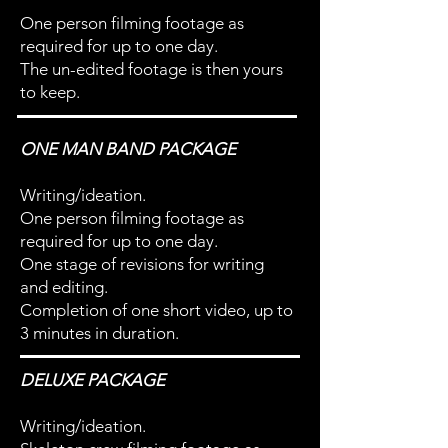
One person filming footage as
required for up to one day.
The un-edited footage is then yours
to keep.
ONE MAN BAND PACKAGE
Writing/ideation.
One person filming footage as
required for up to one day.
One stage of revisions for writing
and editing.
Completion of one short video, up to
3 minutes in duration.
DELUXE PACKAGE
Writing/ideation.