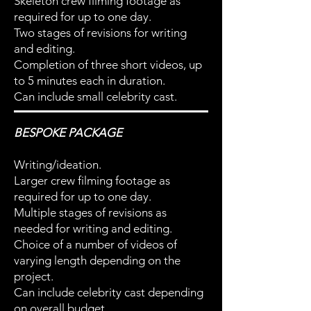
Skeleton crew filming footage as
required for up to one day.
Two stages of revisions for writing
and editing.
Completion of three short videos, up
to 5 minutes each in duration.
Can include small celebrity cast.
BESPOKE PACKAGE
Writing/ideation.
Larger crew filming footage as
required for up to one day.
Multiple stages of revisions as
needed for writing and editing.
Choice of a number of videos of
varying length depending on the
project.
Can include celebrity cast depending
on overall budget.